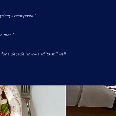
ydney’s best pasta.”
n that.”
or a decade now – and it’s still well