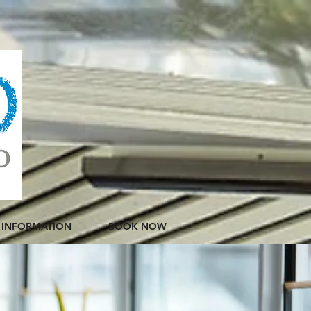
INFORMATION
BOOK NOW