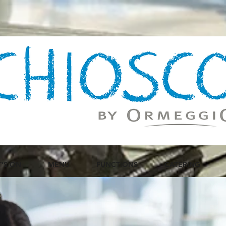
'S ON
MENU
FUNCTIONS
CATERING