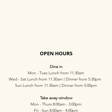
OPEN HOURS
Dine in
Mon - Tues Lunch from 11:30am
Wed - Sat Lunch from 11:30am | Dinner from 5:30pm
Sun Lunch from 11:30am | Dinner from 5:00pm
Take away window
Mon - Thurs 8:00am - 3:00pm
Fri - Sun 8:00am - 4:00pm