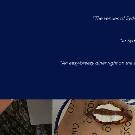
"The venues of Sydn
“In Syd
"An easy-breezy diner right on the w