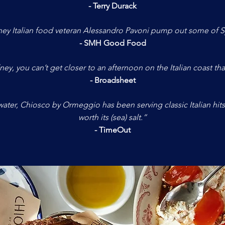
- Terry Durack
ey Italian food veteran Alessandro Pavoni pump out some of S
- SMH Good Food
ney, you can’t get closer to an afternoon on the Italian coast tha
- Broadsheet
ater, Chiosco by Ormeggio has been serving classic Italian hits f
worth its (sea) salt.”
- TimeOut