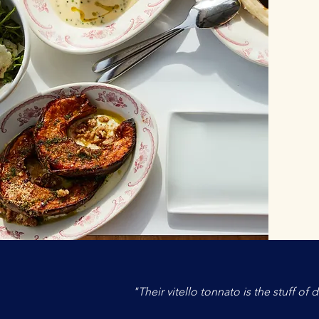
"Their vitello tonnato is the stuff o