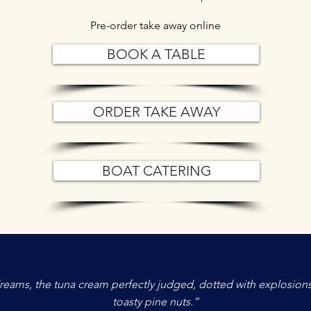
Pre-order take away online
BOOK A TABLE
ORDER TAKE AWAY
BOAT CATERING
f dreams, the tuna cream perfectly judged, dotted with explosions
toasty pine nuts.”