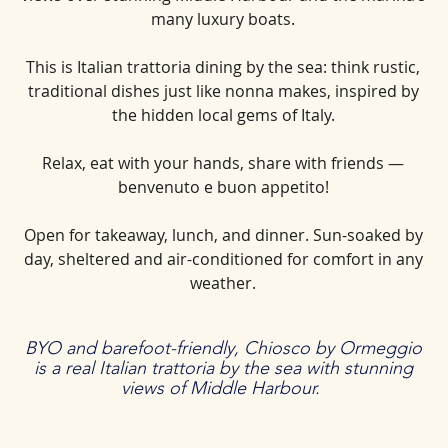
many luxury boats.
This is Italian trattoria dining by the sea: think rustic,
traditional dishes just like nonna makes, inspired by
the hidden local gems of Italy.
Relax, eat with your hands, share with friends —
benvenuto e buon appetito!
Open for takeaway, lunch, and dinner. Sun-soaked by
day, sheltered and air-conditioned for comfort in any
weather.
BYO and barefoot-friendly, Chiosco by Ormeggio
is a real Italian trattoria by the sea with stunning
views of Middle Harbour.