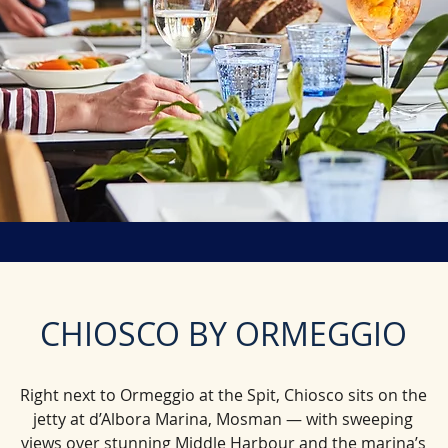
CHIOSCO BY ORMEGGIO​​
Right next to Ormeggio at the Spit, Chiosco sits on the
jetty at d’Albora Marina, Mosman — with sweeping
views over stunning Middle Harbour and the marina’s