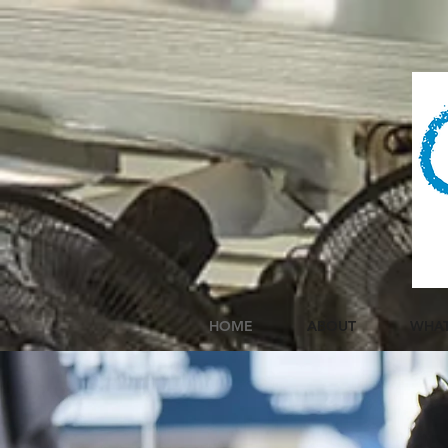
HOME
ABOUT
WHAT