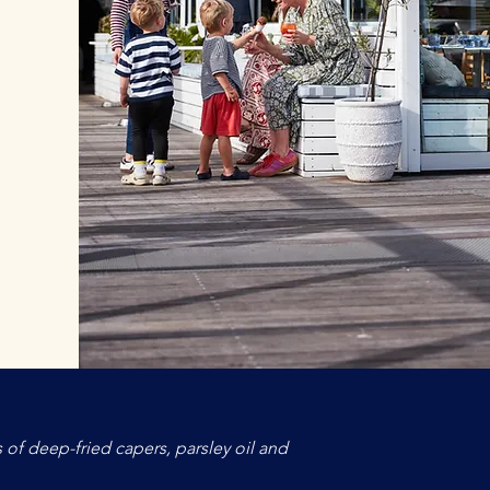
 of deep-fried capers, parsley oil and