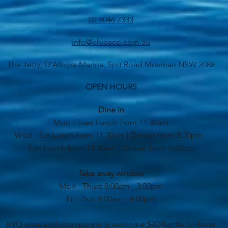
02 9046 7333
info@chiosco.com.au
The Jetty, D'Albora Marina, Spit Road Mosman NSW 2088
OPEN HOURS
Dine in
Mon - Tues Lunch from 11:30am
Wed - Sat Lunch from 11:30am | Dinner from 5:30pm
Sun Lunch from 11:30am | Dinner from 5:00pm
Take away window
Mon - Thurs 8:00am - 3:00pm
Fri - Sun 8:00am - 4:00pm
BYO wine and champagne is welcome $20/bottle corkage