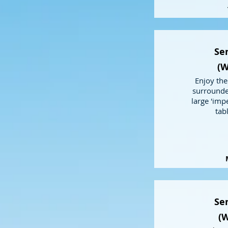
Sem
(W
Enjoy the
surrounde
large 'impe
tab
Sem
(W