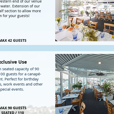
western end of our venue
 water. Extension of our
lf section to allow more
 for your guests!
MAX 42 GUESTS
xclusive Use
seated capacity of 90
100 guests for a canapé-
nt. Perfect for birthday
s, work events and other
special events.
MAX 90 GUESTS
SEATED / 110