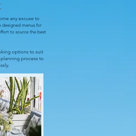
r
come any excuse to
e designed menus for
ffort to source the best
king options to suit
e planning process to
ssly.