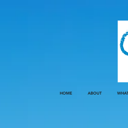
HOME
ABOUT
WHAT