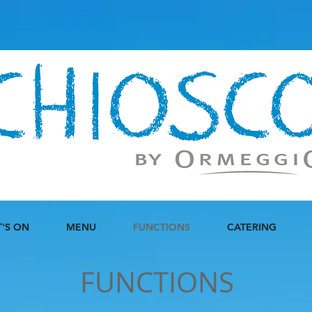
'S ON
MENU
FUNCTIONS
CATERING
FUNCTIONS