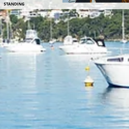
STANDING