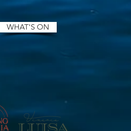
WHAT'S ON