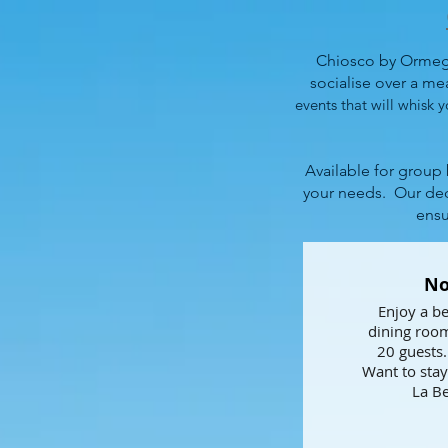
Chiosco by Ormegg
socialise over a meal
events that will whisk y
Available for group
your needs.
Our ded
ensu
No
Enjoy a be
dining room
20 guests.
Want to stay
La Be