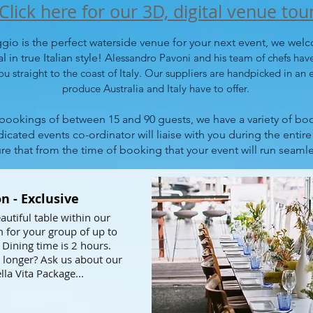
Click here for our 3D, digital venue tou
io is the perfect waterside venue for your next event, we wel
 in true Italian style! A
lessandro Pavoni and his team of chefs hav
ou straight to the coast of Italy. Our suppliers are handpicked in an e
produce Australia and Italy have to offer.
 bookings of between 15 and 90 guests, we have a variety of boo
icated events co-ordinator will liaise with you during the entir
re that from the time of booking that your event will run seamle
n - Exclusive
autiful table within our
 for your group of up to
 Dining time is 2 hours.
 longer? Ask us about our
lla Vita Package...