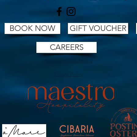
BOOK NOW
GIFT VOUCHER
CAREERS
Terms and Conditions
Privacy Policy