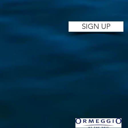
SIGN UP