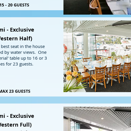
15 - 20 GUESTS
i - Exclusive
estern Half)
 best seat in the house
d by water views. One
rial' table up to 16 or 3
les for 23 guests.
MAX 23 GUESTS
i - Exclusive
estern Full)