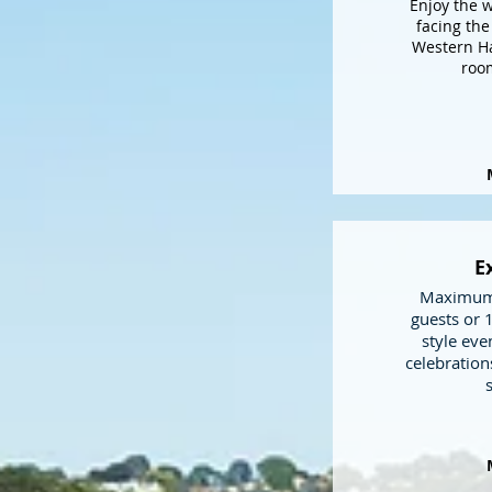
Enjoy the 
facing the
Western Ha
room
E
Maximum 
guests or 
style eve
celebration