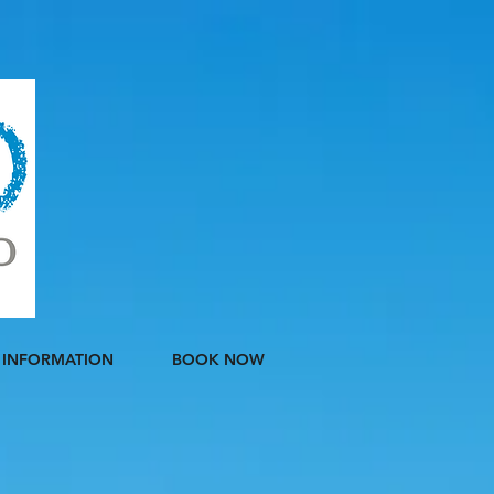
INFORMATION
BOOK NOW